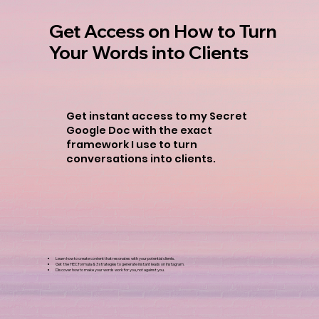
Get Access on How to Turn
Your Words into Clients
Get instant access to my Secret
Google Doc with the exact
framework I use to turn
conversations into clients.
Learn how to create content that resonates with your potential clients.
Get the HEC formula & 3 strategies to generate instant leads on Instagram.
Discover how to make your words work for you, not against you.