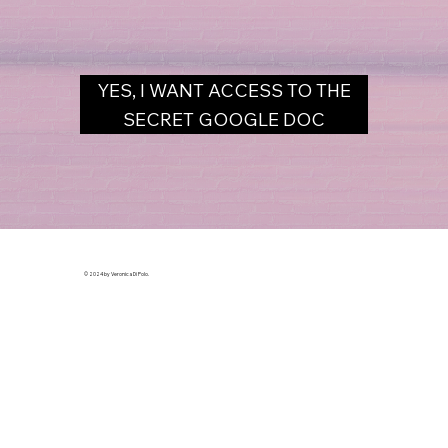
YES, I WANT ACCESS TO THE
SECRET GOOGLE DOC
© 2024 by Veronica Di Polo.